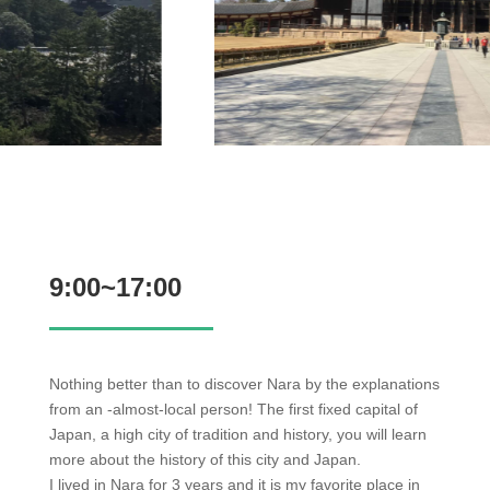
9:00~17:00
Nothing better than to discover Nara by the explanations
from an -almost-local person! The first fixed capital of
Japan, a high city of tradition and history, you will learn
more about the history of this city and Japan.
I lived in Nara for 3 years and it is my favorite place in