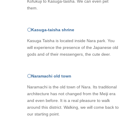
Kofukuji to Kasuga-taisha. We can even pet
them.
〇Kasuga-taisha shrine
Kasuga Taisha is located inside Nara park. You
will experience the presence of the Japanese old
gods and of their messengers, the cute deer.
〇Naramachi old town
Naramachi is the old town of Nara. Its traditional
architecture has not changed from the Meiji era
and even before. It is a real pleasure to walk
around this district. Walking, we will come back to
our starting point.