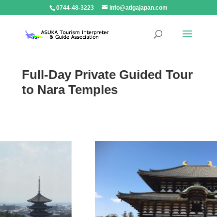
0744-48-3223
info@atigajapan.com
Full-Day Private Guided Tour
to Nara Temples