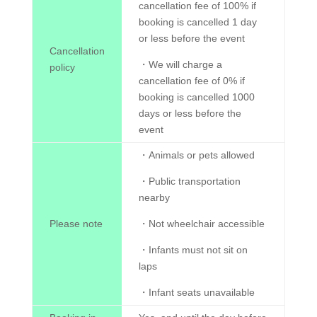
cancellation fee of 100% if
booking is cancelled 1 day
or less before the event
Cancellation
・We will charge a
policy
cancellation fee of 0% if
booking is cancelled 1000
days or less before the
event
・Animals or pets allowed
・Public transportation
nearby
Please note
・Not wheelchair accessible
・Infants must not sit on
laps
・Infant seats unavailable