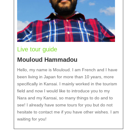
Live tour guide
Mouloud Hammadou
Hello, my name is Mouloud. I am French and I have
been living in Japan for more than 10 years, more
specifically in Kansai. I mainly worked in the tourism
field and now I would like to introduce you to my
Nara and my Kansai, so many things to do and to
see! I already have some tours for you but do not
hesitate to contact me if you have other wishes. I am
waiting for you!