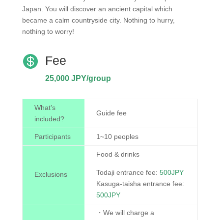
Japan. You will discover an ancient capital which
became a calm countryside city. Nothing to hurry,
nothing to worry!

Fee
25,000 JPY/group
What’s
Guide fee
included?
Participants
1~10 peoples
Food & drinks
Todaji entrance fee:
500JPY
Exclusions
Kasuga-taisha entrance fee:
500JPY
・We will charge a