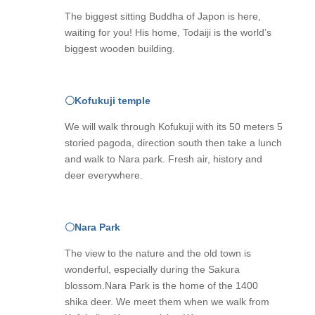
The biggest sitting Buddha of Japon is here,
waiting for you! His home, Todaiji is the world’s
biggest wooden building.
〇Kofukuji temple
We will walk through Kofukuji with its 50 meters 5
storied pagoda, direction south then take a lunch
and walk to Nara park. Fresh air, history and
deer everywhere.
〇
Nara Park
The view to the nature and the old town is
wonderful, especially during the Sakura
blossom.Nara Park is the home of the 1400
shika deer. We meet them when we walk from