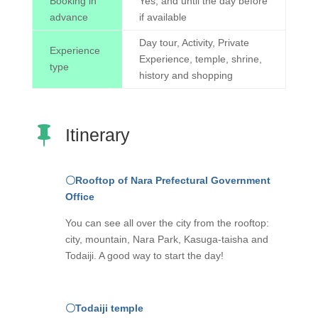
Booking in
Yes, and until the day before
advance
if available
Day tour, Activity, Private
Experience
Experience, temple, shrine,
type
history and shopping

Itinerary
〇Rooftop of Nara Prefectural Government
Office
You can see all over the city from the rooftop:
city, mountain, Nara Park, Kasuga-taisha and
Todaiji. A good way to start the day!
〇
Todaiji temple