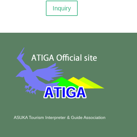
Inquiry
ASUKA Tourism Interpreter & Guide Association