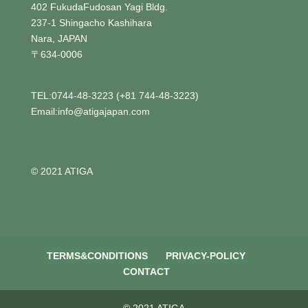
402 FukudaFudosan Yagi Bldg.
237-1 Shingacho Kashihara
Nara, JAPAN
〒634-0006
TEL:0744-48-3223 (+81 744-48-3223)
Email:info@atigajapan.com
© 2021 ATIGA
TERMS&CONDITIONS
PRIVACY-POLICY
CONTACT
© 2021 ATIGA