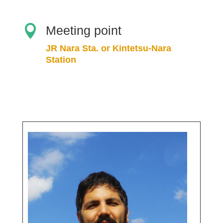

Meeting point
JR Nara Sta. or Kintetsu-Nara
Station