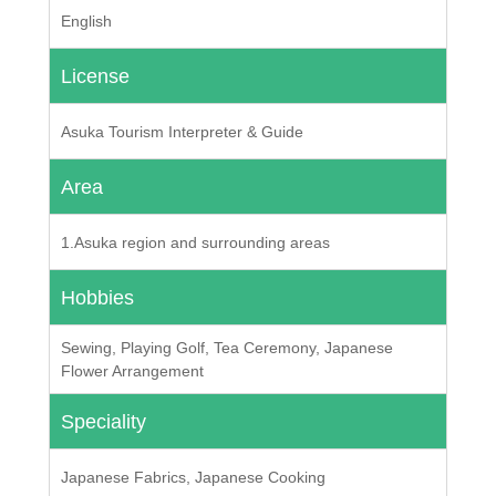
English
License
Asuka Tourism Interpreter & Guide
Area
1.Asuka region and surrounding areas
Hobbies
Sewing, Playing Golf, Tea Ceremony, Japanese
Flower Arrangement
Speciality
Japanese Fabrics, Japanese Cooking