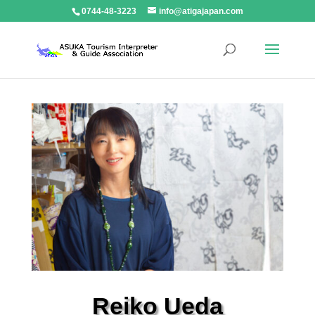
0744-48-3223
info@atigajapan.com
Reiko Ueda