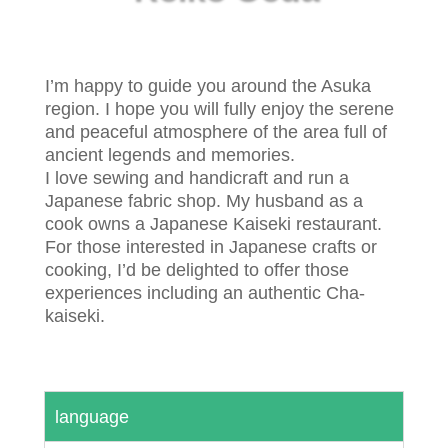
I’m happy to guide you around the Asuka
region. I hope you will fully enjoy the serene
and peaceful atmosphere of the area full of
ancient legends and memories.
I love sewing and handicraft and run a
Japanese fabric shop. My husband as a
cook owns a Japanese Kaiseki restaurant.
For those interested in Japanese crafts or
cooking, I’d be delighted to offer those
experiences including an authentic Cha-
kaiseki.
language