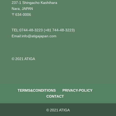
237-1 Shingacho Kashihara
Nara, JAPAN
〒634-0006
TEL:0744-48-3223 (+81 744-48-3223)
Email:info@atigajapan.com
© 2021 ATIGA
TERMS&CONDITIONS
PRIVACY-POLICY
CONTACT
© 2021 ATIGA