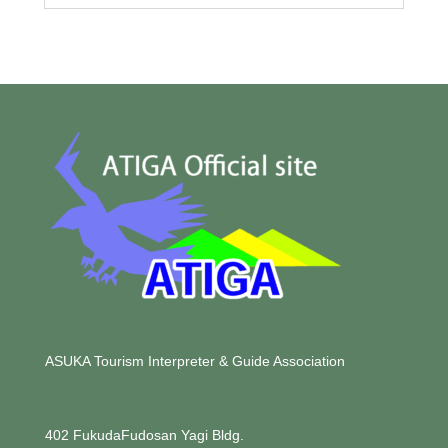
ASUKA Tourism Interpreter & Guide Association
402 FukudaFudosan Yagi Bldg.